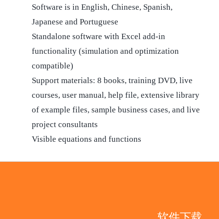
Software is in English, Chinese, Spanish,
Japanese and Portuguese
Standalone software with Excel add-in
functionality (simulation and optimization
compatible)
Support materials: 8 books, training DVD, live
courses, user manual, help file, extensive library
of example files, sample business cases, and live
project consultants
Visible equations and functions
软件下载