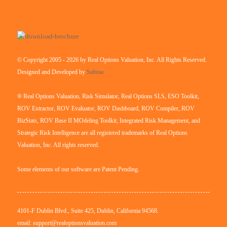
© Copyright 2005 - 2026 by Real Options Valuation, Inc. All Rights Reserved.
Designed and Developed by
Subraa
® Real Options Valuation, Risk Simulator, Real Options SLS, ESO Toolkit,
ROV Extractor, ROV Evaluator, ROV Dashboard, ROV Compiler, ROV
BizStats, ROV Base II MOdeling Toolkit, Integrated Risk Management, and
Strategic Risk Intelligence are all registered trademarks of Real Options
Valuation, Inc. All rights reserved.
Some elements of our software are Patent Pending.
4101-F Dublin Blvd., Suite 425, Dublin, California 94568.
email: support@realoptionsvaluation.com