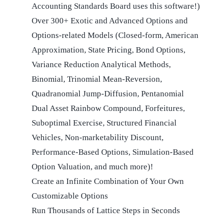
Accounting Standards Board uses this software!)
Over 300+ Exotic and Advanced Options and
Options-related Models (Closed-form, American
Approximation, State Pricing, Bond Options,
Variance Reduction Analytical Methods,
Binomial, Trinomial Mean-Reversion,
Quadranomial Jump-Diffusion, Pentanomial
Dual Asset Rainbow Compound, Forfeitures,
Suboptimal Exercise, Structured Financial
Vehicles, Non-marketability Discount,
Performance-Based Options, Simulation-Based
Option Valuation, and much more)!
Create an Infinite Combination of Your Own
Customizable Options
Run Thousands of Lattice Steps in Seconds