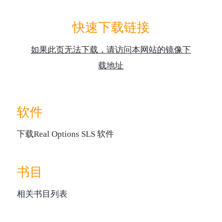
快速下载链接
如果此页无法下载，请访问本网站的镜像下
载地址
软件
下载Real Options SLS 软件
书目
相关书目列表