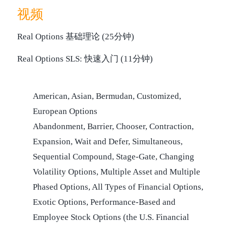
视频
Real Options 基础理论 (25分钟)
Real Options SLS: 快速入门 (11分钟)
American, Asian, Bermudan, Customized,
European Options
Abandonment, Barrier, Chooser, Contraction,
Expansion, Wait and Defer, Simultaneous,
Sequential Compound, Stage-Gate, Changing
Volatility Options, Multiple Asset and Multiple
Phased Options, All Types of Financial Options,
Exotic Options, Performance-Based and
Employee Stock Options (the U.S. Financial