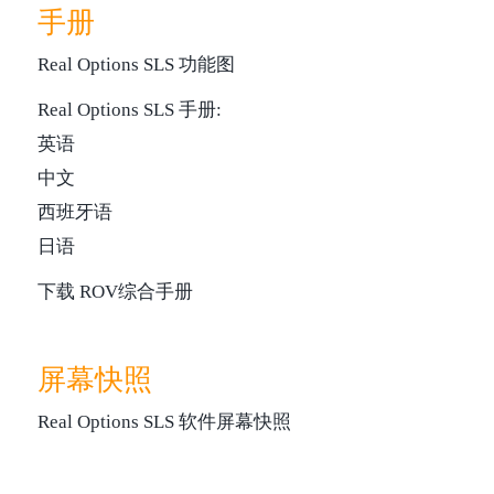
手册
Real Options SLS 功能图
Real Options SLS 手册:
英语
中文
西班牙语
日语
下载 ROV综合手册
屏幕快照
Real Options SLS 软件屏幕快照