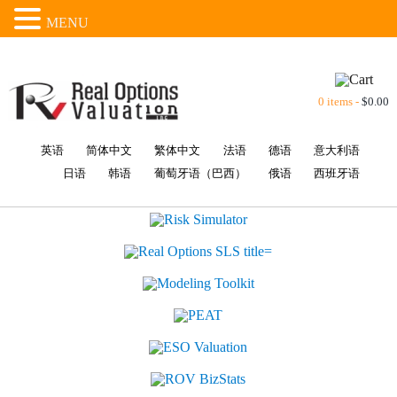
MENU
0 items -
$
0.00
英语
简体中文
繁体中文
法语
德语
意大利语
日语
韩语
葡萄牙语（巴西）
俄语
西班牙语