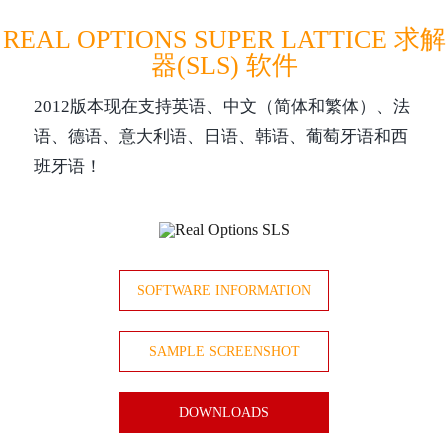
REAL OPTIONS SUPER LATTICE 求解
器(SLS) 软件
2012版本现在支持英语、中文（简体和繁体）、法
语、德语、意大利语、日语、韩语、葡萄牙语和西
班牙语！
SOFTWARE INFORMATION
SAMPLE SCREENSHOT
DOWNLOADS