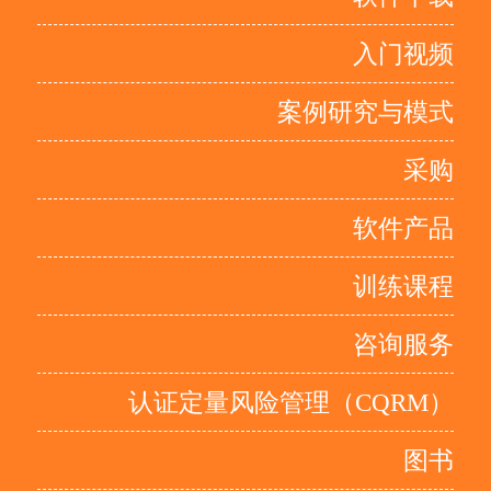
入门视频
案例研究与模式
采购
软件产品
训练课程
咨询服务
认证定量风险管理（CQRM）
图书