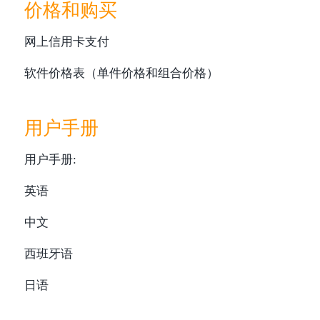
价格和购买
网上信用卡支付
软件价格表（单件价格和组合价格）
用户手册
用户手册:
英语
中文
西班牙语
日语