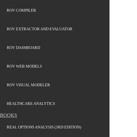
ROV COMPILER
ROV EXTRACTOR AND EVALUATOR
ROV DASHBOARD
ROV WEB MODELS
ROV VISUAL MODELER
HEALTHCARE ANALYTICS
BOOKS
REAL OPTIONS ANALYSIS (3RD EDITION)