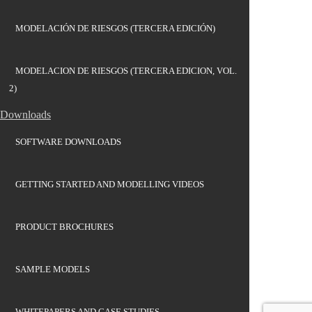
MODELACIÓN DE RIESGOS (TERCERA EDICIÓN)
MODELACION DE RIESGOS (TERCERA EDICION, VOL.
2)
Downloads
SOFTWARE DOWNLOADS
GETTING STARTED AND MODELLING VIDEOS
PRODUCT BROCHURES
SAMPLE MODELS
WHITEPAPERS AND CASE STUDIES