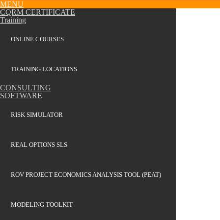
MENU
CQRM CERTIFICATE
Training
ONLINE COURSES
TRAINING LOCATIONS
CONSULTING
SOFTWARE
RISK SIMULATOR
REAL OPTIONS SLS
ROV PROJECT ECONOMICS ANALYSIS TOOL (PEAT)
MODELING TOOLKIT