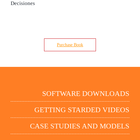
Decisiones
Purchase Book
SOFTWARE DOWNLOADS
GETTING STARDED VIDEOS
CASE STUDIES AND MODELS