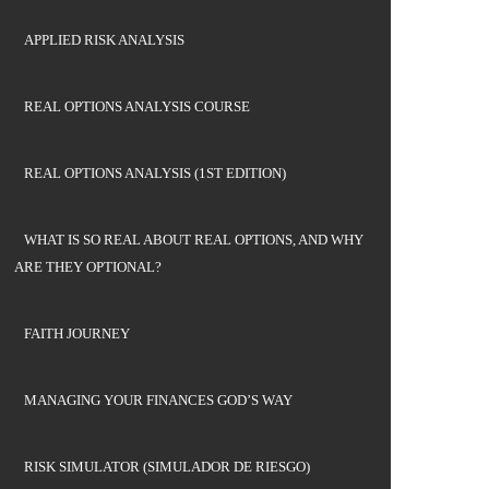
APPLIED RISK ANALYSIS
REAL OPTIONS ANALYSIS COURSE
REAL OPTIONS ANALYSIS (1ST EDITION)
WHAT IS SO REAL ABOUT REAL OPTIONS, AND WHY
ARE THEY OPTIONAL?
FAITH JOURNEY
MANAGING YOUR FINANCES GOD’S WAY
RISK SIMULATOR (SIMULADOR DE RIESGO)