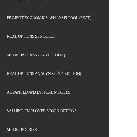
PROJECT ECONOMICS ANALYSIS TOOL (PEAT)
REAL OPTIONS SLS GUIDE
MODELING RISK (2ND EDITION)
REAL OPTIONS ANALYSIS (2ND EDITION)
ADVANCED ANALYTICAL MODELS
VALUING EMPLOYEE STOCK OPTIONS
MODELING RISK