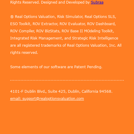
Rights Reserved. Designed and Developed by
Subraa
® Real Options Valuation, Risk Simulator, Real Options SLS,
ESO Toolkit, ROV Extractor, ROV Evaluator, ROV Dashboard,
ROV Compiler, ROV BizStats, ROV Base II MOdeling Toolkit,
Integrated Risk Management, and Strategic Risk Intelligence
are all registered trademarks of Real Options Valuation, Inc. All
rights reserved.
Some elements of our software are Patent Pending.
4101-F Dublin Blvd., Suite 425, Dublin, California 94568.
email: support@realoptionsvaluation.com