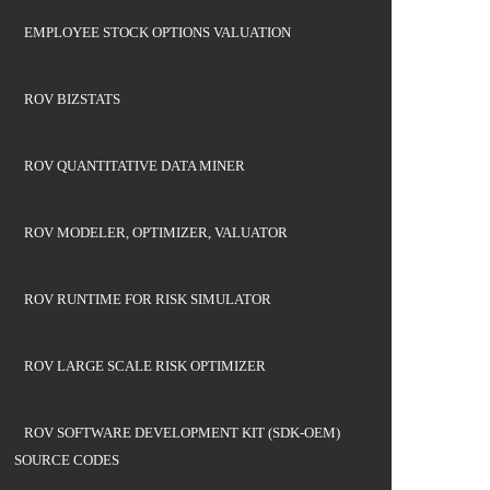
EMPLOYEE STOCK OPTIONS VALUATION
ROV BIZSTATS
ROV QUANTITATIVE DATA MINER
ROV MODELER, OPTIMIZER, VALUATOR
ROV RUNTIME FOR RISK SIMULATOR
ROV LARGE SCALE RISK OPTIMIZER
ROV SOFTWARE DEVELOPMENT KIT (SDK-OEM)
SOURCE CODES