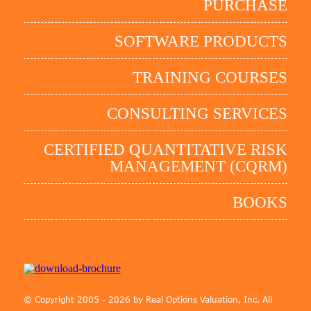
PURCHASE
SOFTWARE PRODUCTS
TRAINING COURSES
CONSULTING SERVICES
CERTIFIED QUANTITATIVE RISK
MANAGEMENT (CQRM)
BOOKS
© Copyright 2005 - 2026 by Real Options Valuation, Inc. All