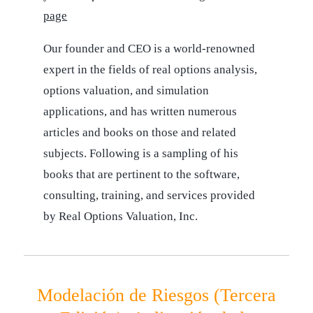
page
Our founder and CEO is a world-renowned
expert in the fields of real options analysis,
options valuation, and simulation
applications, and has written numerous
articles and books on those and related
subjects. Following is a sampling of his
books that are pertinent to the software,
consulting, training, and services provided
by Real Options Valuation, Inc.
Modelación de Riesgos (Tercera