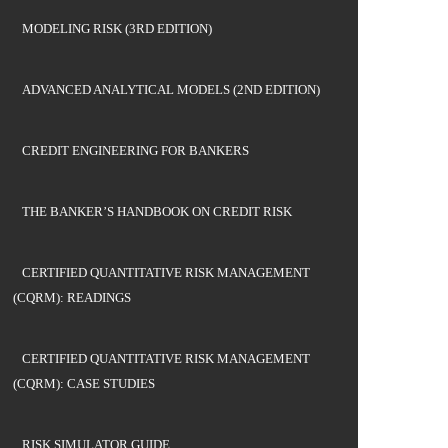
MODELING RISK (3RD EDITION)
ADVANCED ANALYTICAL MODELS (2ND EDITION)
CREDIT ENGINEERING FOR BANKERS
THE BANKER’S HANDBOOK ON CREDIT RISK
CERTIFIED QUANTITATIVE RISK MANAGEMENT
(CQRM): READINGS
CERTIFIED QUANTITATIVE RISK MANAGEMENT
(CQRM): CASE STUDIES
RISK SIMULATOR GUIDE