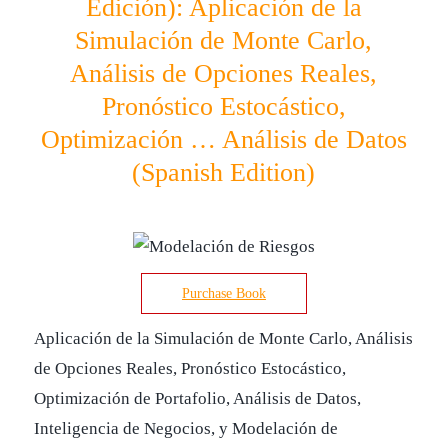
Edición): Aplicación de la
Simulación de Monte Carlo,
Análisis de Opciones Reales,
Pronóstico Estocástico,
Optimización … Análisis de Datos
(Spanish Edition)
Purchase Book
Aplicación de la Simulación de Monte Carlo, Análisis
de Opciones Reales, Pronóstico Estocástico,
Optimización de Portafolio, Análisis de Datos,
Inteligencia de Negocios, y Modelación de