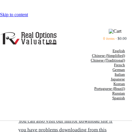
Skip to content
0 items -
$
0.00
English
Chinese (Simplified)
Chinese (Traditional)
French
German
Italian
BOOKS BY DR. JOHNATHAN
Japanese
Korean
MUN
Portuguese (Brazil)
Russian
Spanish
CLICK HERE TO DOWNLOAD A PRINTABLE
VERSION OF THE BOOKS' SUMMARIES
You can also visit our mirror download site if
you have problems downloading from this