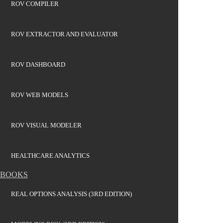
ROV COMPILER
ROV EXTRACTOR AND EVALUATOR
ROV DASHBOARD
ROV WEB MODELS
ROV VISUAL MODELER
HEALTHCARE ANALYTICS
BOOKS
REAL OPTIONS ANALYSIS (3RD EDITION)