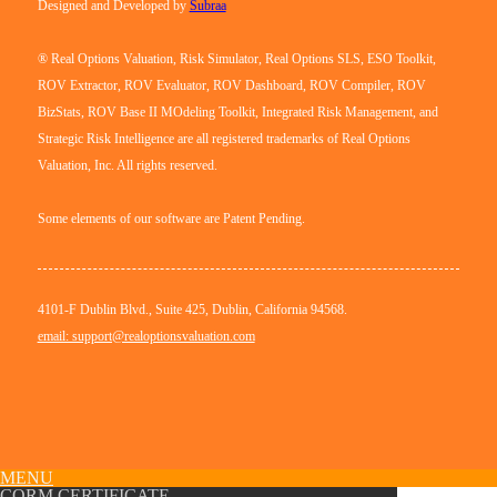
Designed and Developed by
Subraa
® Real Options Valuation, Risk Simulator, Real Options SLS, ESO Toolkit,
ROV Extractor, ROV Evaluator, ROV Dashboard, ROV Compiler, ROV
BizStats, ROV Base II MOdeling Toolkit, Integrated Risk Management, and
Strategic Risk Intelligence are all registered trademarks of Real Options
Valuation, Inc. All rights reserved.
Some elements of our software are Patent Pending.
4101-F Dublin Blvd., Suite 425, Dublin, California 94568.
email: support@realoptionsvaluation.com
MENU
CQRM CERTIFICATE