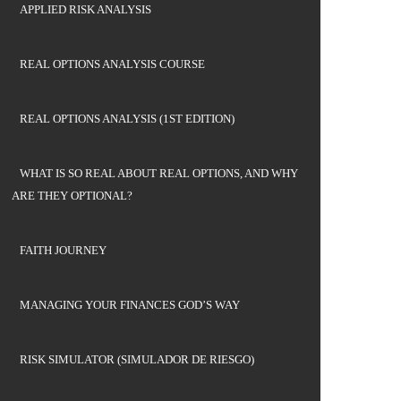
APPLIED RISK ANALYSIS
REAL OPTIONS ANALYSIS COURSE
REAL OPTIONS ANALYSIS (1ST EDITION)
WHAT IS SO REAL ABOUT REAL OPTIONS, AND WHY
ARE THEY OPTIONAL?
FAITH JOURNEY
MANAGING YOUR FINANCES GOD’S WAY
RISK SIMULATOR (SIMULADOR DE RIESGO)