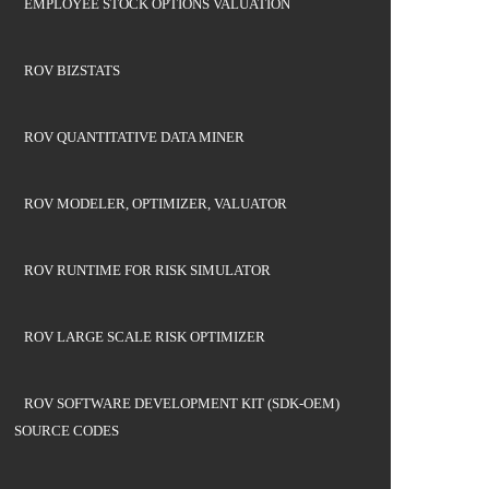
EMPLOYEE STOCK OPTIONS VALUATION
ROV BIZSTATS
ROV QUANTITATIVE DATA MINER
ROV MODELER, OPTIMIZER, VALUATOR
ROV RUNTIME FOR RISK SIMULATOR
ROV LARGE SCALE RISK OPTIMIZER
ROV SOFTWARE DEVELOPMENT KIT (SDK-OEM)
SOURCE CODES