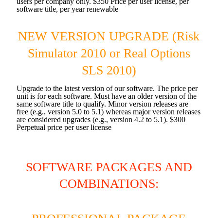
users per company only. $350 Price per user license, per
software title, per year renewable
NEW VERSION UPGRADE (Risk
Simulator 2010 or Real Options
SLS 2010)
Upgrade to the latest version of our software. The price per
unit is for each software. Must have an older version of the
same software title to qualify. Minor version releases are
free (e.g., version 5.0 to 5.1) whereas major version releases
are considered upgrades (e.g., version 4.2 to 5.1). $300
Perpetual price per user license
SOFTWARE PACKAGES AND
COMBINATIONS: