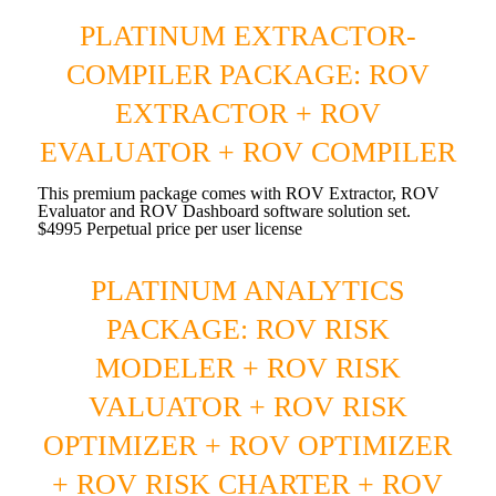
PLATINUM EXTRACTOR-
COMPILER PACKAGE: ROV
EXTRACTOR + ROV
EVALUATOR + ROV COMPILER
This premium package comes with ROV Extractor, ROV
Evaluator and ROV Dashboard software solution set.
$4995 Perpetual price per user license
PLATINUM ANALYTICS
PACKAGE: ROV RISK
MODELER + ROV RISK
VALUATOR + ROV RISK
OPTIMIZER + ROV OPTIMIZER
+ ROV RISK CHARTER + ROV