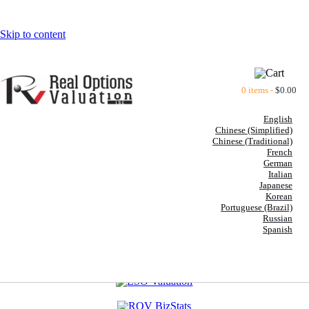
Skip to content
0 items -
$
0.00
English
Chinese (Simplified)
Chinese (Traditional)
French
German
Italian
Japanese
Korean
Portuguese (Brazil)
Russian
Spanish