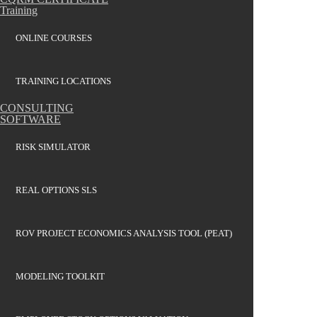
Training
ONLINE COURSES
TRAINING LOCATIONS
CONSULTING
SOFTWARE
RISK SIMULATOR
REAL OPTIONS SLS
ROV PROJECT ECONOMICS ANALYSIS TOOL (PEAT)
MODELING TOOLKIT