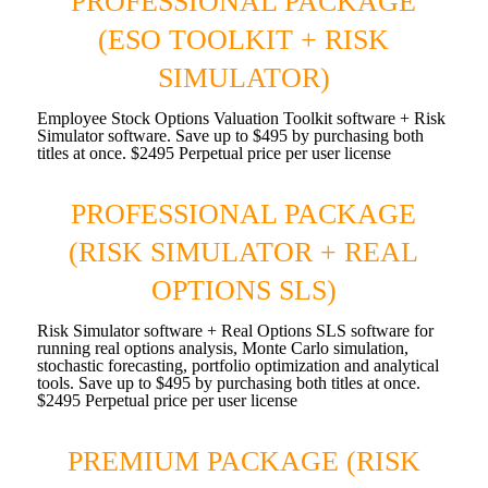
PROFESSIONAL PACKAGE
(ESO TOOLKIT + RISK
SIMULATOR)
Employee Stock Options Valuation Toolkit software + Risk
Simulator software. Save up to $495 by purchasing both
titles at once. $2495 Perpetual price per user license
PROFESSIONAL PACKAGE
(RISK SIMULATOR + REAL
OPTIONS SLS)
Risk Simulator software + Real Options SLS software for
running real options analysis, Monte Carlo simulation,
stochastic forecasting, portfolio optimization and analytical
tools. Save up to $495 by purchasing both titles at once.
$2495 Perpetual price per user license
PREMIUM PACKAGE (RISK