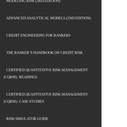
MODELING RISK (3RD EDITION)
ADVANCED ANALYTICAL MODELS (2ND EDITION)
CREDIT ENGINEERING FOR BANKERS
THE BANKER’S HANDBOOK ON CREDIT RISK
CERTIFIED QUANTITATIVE RISK MANAGEMENT
(CQRM): READINGS
CERTIFIED QUANTITATIVE RISK MANAGEMENT
(CQRM): CASE STUDIES
RISK SIMULATOR GUIDE