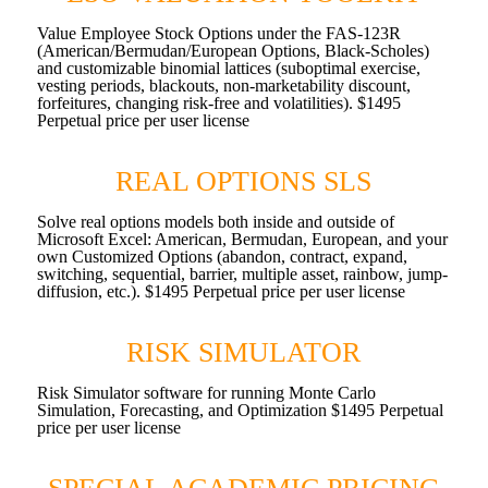
Value Employee Stock Options under the FAS-123R
(American/Bermudan/European Options, Black-Scholes)
and customizable binomial lattices (suboptimal exercise,
vesting periods, blackouts, non-marketability discount,
forfeitures, changing risk-free and volatilities). $1495
Perpetual price per user license
REAL OPTIONS SLS
Solve real options models both inside and outside of
Microsoft Excel: American, Bermudan, European, and your
own Customized Options (abandon, contract, expand,
switching, sequential, barrier, multiple asset, rainbow, jump-
diffusion, etc.). $1495 Perpetual price per user license
RISK SIMULATOR
Risk Simulator software for running Monte Carlo
Simulation, Forecasting, and Optimization $1495 Perpetual
price per user license