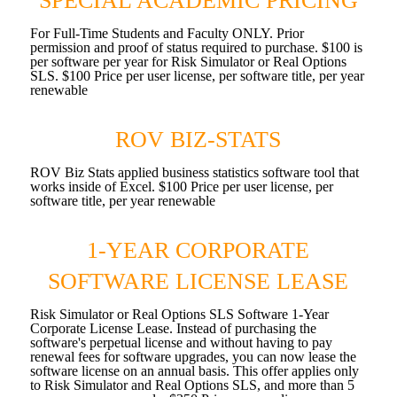
SPECIAL ACADEMIC PRICING
For Full-Time Students and Faculty ONLY. Prior
permission and proof of status required to purchase. $100 is
per software per year for Risk Simulator or Real Options
SLS. $100 Price per user license, per software title, per year
renewable
ROV BIZ-STATS
ROV Biz Stats applied business statistics software tool that
works inside of Excel. $100 Price per user license, per
software title, per year renewable
1-YEAR CORPORATE
SOFTWARE LICENSE LEASE
Risk Simulator or Real Options SLS Software 1-Year
Corporate License Lease. Instead of purchasing the
software's perpetual license and without having to pay
renewal fees for software upgrades, you can now lease the
software license on an annual basis. This offer applies only
to Risk Simulator and Real Options SLS, and more than 5