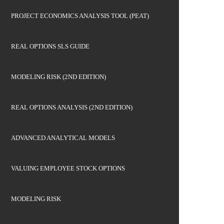
PROJECT ECONOMICS ANALYSIS TOOL (PEAT)
REAL OPTIONS SLS GUIDE
MODELING RISK (2ND EDITION)
REAL OPTIONS ANALYSIS (2ND EDITION)
ADVANCED ANALYTICAL MODELS
VALUING EMPLOYEE STOCK OPTIONS
MODELING RISK