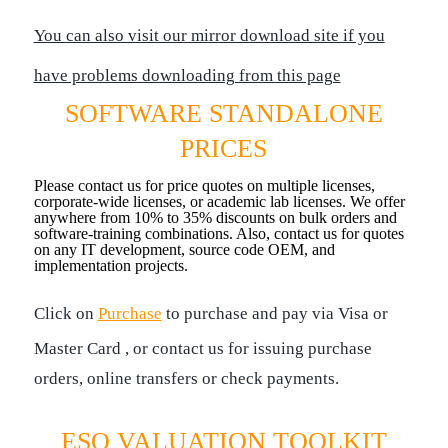
You can also visit our mirror download site if you
have problems downloading from this page
SOFTWARE STANDALONE
PRICES
Please contact us for price quotes on multiple licenses,
corporate-wide licenses, or academic lab licenses. We offer
anywhere from 10% to 35% discounts on bulk orders and
software-training combinations. Also, contact us for quotes
on any IT development, source code OEM, and
implementation projects.
Click on
Purchase
to purchase and pay via Visa or
Master Card , or contact us for issuing purchase
orders, online transfers or check payments.
ESO VALUATION TOOLKIT