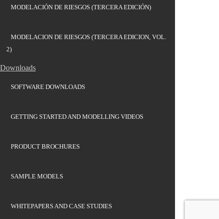
MODELACIÓN DE RIESGOS (TERCERA EDICIÓN)
MODELACION DE RIESGOS (TERCERA EDICION, VOL.
2)
Downloads
SOFTWARE DOWNLOADS
GETTING STARTED AND MODELLING VIDEOS
PRODUCT BROCHURES
SAMPLE MODELS
WHITEPAPERS AND CASE STUDIES