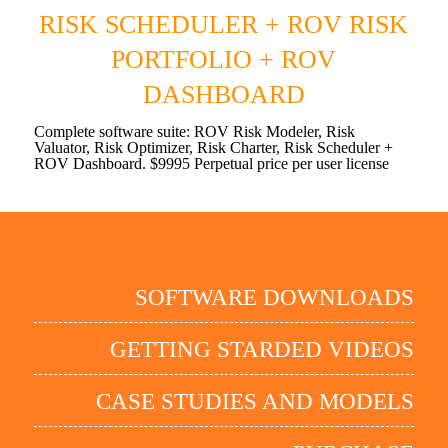
RISK SCHEDULER + ROV RISK
PORTFOLIO + ROV
DASHBOARD
Complete software suite: ROV Risk Modeler, Risk
Valuator, Risk Optimizer, Risk Charter, Risk Scheduler +
ROV Dashboard. $9995 Perpetual price per user license
SOFTWARE DOWNLOADS
GETTING STARDED VIDEOS
CASE STUDIES AND MODELS