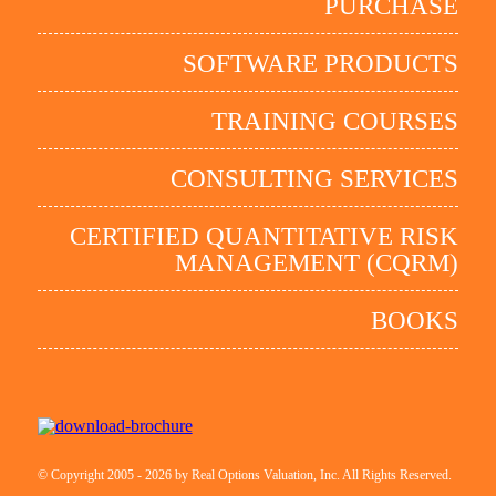
PURCHASE
SOFTWARE PRODUCTS
TRAINING COURSES
CONSULTING SERVICES
CERTIFIED QUANTITATIVE RISK
MANAGEMENT (CQRM)
BOOKS
© Copyright 2005 - 2026 by Real Options Valuation, Inc. All Rights Reserved.