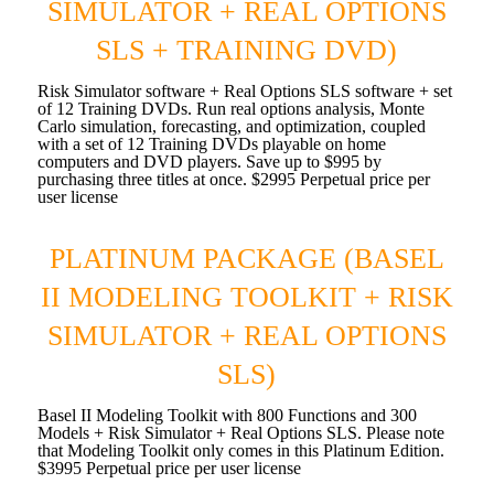
SIMULATOR + REAL OPTIONS
SLS + TRAINING DVD)
Risk Simulator software + Real Options SLS software + set
of 12 Training DVDs. Run real options analysis, Monte
Carlo simulation, forecasting, and optimization, coupled
with a set of 12 Training DVDs playable on home
computers and DVD players. Save up to $995 by
purchasing three titles at once. $2995 Perpetual price per
user license
PLATINUM PACKAGE (BASEL
II MODELING TOOLKIT + RISK
SIMULATOR + REAL OPTIONS
SLS)
Basel II Modeling Toolkit with 800 Functions and 300
Models + Risk Simulator + Real Options SLS. Please note
that Modeling Toolkit only comes in this Platinum Edition.
$3995 Perpetual price per user license