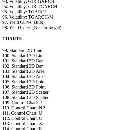
93. Volatility: GJR GARCH
94. Volatility: GJR TGARCH
95. Volatility: TGARCH
96. Volatility: TGARCH-M
97. Yield Curve (Bliss)
98. Yield Curve (Nelson-Siegel)
CHARTS
99. Standard 2D Line
100. Standard 3D Line
101. Standard 2D Bar
102. Standard 3D Bar
103. Standard 2D Area
104. Standard 3D Area
105. Standard 2D Point
106. Standard 3D Point
107. Standard 2D Scatter
108. Standard 3D Scatter
109. Control Chart: P
110. Control Chart: NP
111. Control Chart: U
112. Control Chart: C
113. Control Chart: X
114. Control Chart: R