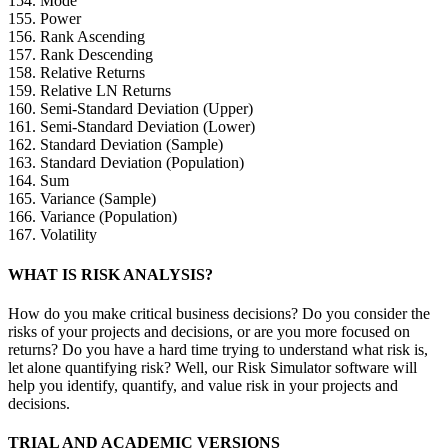
154. Mode
155. Power
156. Rank Ascending
157. Rank Descending
158. Relative Returns
159. Relative LN Returns
160. Semi-Standard Deviation (Upper)
161. Semi-Standard Deviation (Lower)
162. Standard Deviation (Sample)
163. Standard Deviation (Population)
164. Sum
165. Variance (Sample)
166. Variance (Population)
167. Volatility
WHAT IS RISK ANALYSIS?
How do you make critical business decisions? Do you consider the
risks of your projects and decisions, or are you more focused on
returns? Do you have a hard time trying to understand what risk is,
let alone quantifying risk? Well, our Risk Simulator software will
help you identify, quantify, and value risk in your projects and
decisions.
TRIAL AND ACADEMIC VERSIONS