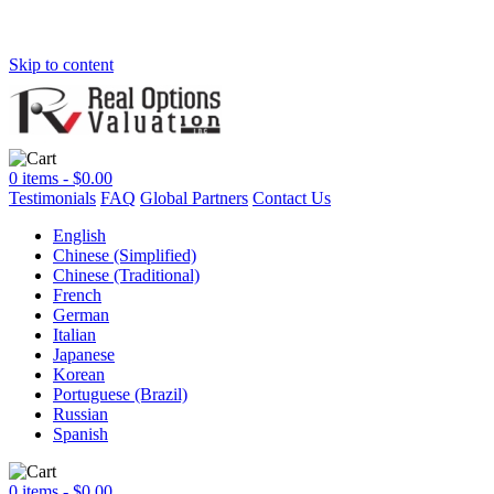
Skip to content
0 items -
$
0.00
Testimonials
FAQ
Global Partners
Contact Us
English
Chinese (Simplified)
Chinese (Traditional)
French
German
Italian
Japanese
Korean
Portuguese (Brazil)
Russian
Spanish
0 items -
$
0.00