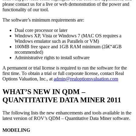
please contact us for a live or web demonstration of the power and
functionality of our tool.
The software’s minimum requirements are:
Dual core processor or later
Windows XP, Vista or Windows 7 (MAC OS requires a
Windows emulator such as Parallels or VM)
100MB free space and 1GB RAM minimum (2â€“4GB
recommended)
Administrative rights to install software
A permanent or trial license is required to run the software for the
first time. To obtain a trial or full corporate license, contact Real
Options Valuation, Inc., at
admin@realoptionsvaluation.com
WHAT’S NEW IN QDM –
QUANTITATIVE DATA MINER 2011
The following lists the new enhancements and tools available in the
latest version of ROV’s QDM – Quantitative Data Miner software.
MODELING