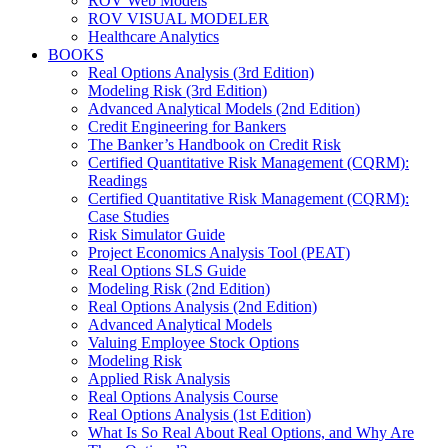
ROV Web Models
ROV VISUAL MODELER
Healthcare Analytics
BOOKS
Real Options Analysis (3rd Edition)
Modeling Risk (3rd Edition)
Advanced Analytical Models (2nd Edition)
Credit Engineering for Bankers
The Banker’s Handbook on Credit Risk
Certified Quantitative Risk Management (CQRM):
Readings
Certified Quantitative Risk Management (CQRM):
Case Studies
Risk Simulator Guide
Project Economics Analysis Tool (PEAT)
Real Options SLS Guide
Modeling Risk (2nd Edition)
Real Options Analysis (2nd Edition)
Advanced Analytical Models
Valuing Employee Stock Options
Modeling Risk
Applied Risk Analysis
Real Options Analysis Course
Real Options Analysis (1st Edition)
What Is So Real About Real Options, and Why Are