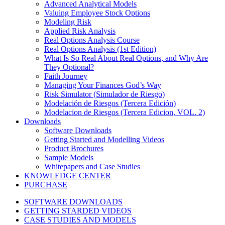
Advanced Analytical Models
Valuing Employee Stock Options
Modeling Risk
Applied Risk Analysis
Real Options Analysis Course
Real Options Analysis (1st Edition)
What Is So Real About Real Options, and Why Are
They Optional?
Faith Journey
Managing Your Finances God’s Way
Risk Simulator (Simulador de Riesgo)
Modelación de Riesgos (Tercera Edición)
Modelacion de Riesgos (Tercera Edicion, VOL. 2)
Downloads
Software Downloads
Getting Started and Modelling Videos
Product Brochures
Sample Models
Whitepapers and Case Studies
KNOWLEDGE CENTER
PURCHASE
SOFTWARE DOWNLOADS
GETTING STARDED VIDEOS
CASE STUDIES AND MODELS