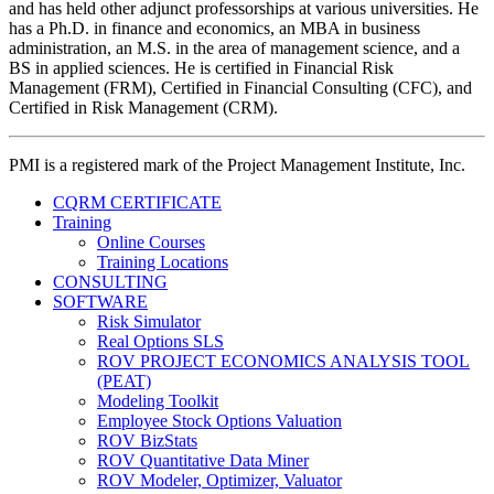
and has held other adjunct professorships at various universities. He
has a Ph.D. in finance and economics, an MBA in business
administration, an M.S. in the area of management science, and a
BS in applied sciences. He is certified in Financial Risk
Management (FRM), Certified in Financial Consulting (CFC), and
Certified in Risk Management (CRM).
PMI is a registered mark of the Project Management Institute, Inc.
CQRM CERTIFICATE
Training
Online Courses
Training Locations
CONSULTING
SOFTWARE
Risk Simulator
Real Options SLS
ROV PROJECT ECONOMICS ANALYSIS TOOL
(PEAT)
Modeling Toolkit
Employee Stock Options Valuation
ROV BizStats
ROV Quantitative Data Miner
ROV Modeler, Optimizer, Valuator