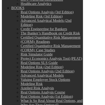
Healthcare Analytics
BOOKS
Real Options Analysis (3rd Edition)
Modeling Risk (3rd Edition)
Advanced Analytical Models (2nd
Edition)
Credit Engineering for Bankers
The Banker’s Handbook on Credit Risk
Certified Quantitative Risk Management
(CQRM): Readings
Certified Quantitative Risk Management
(CQRM): Case Studies
Risk Simulator Guide
Project Economics Analysis Tool (PEAT)
Real Options SLS Guide
Modeling Risk (2nd Edition)
Real Options Analysis (2nd Edition)
Advanced Analytical Models
Valuing Employee Stock Options
Modeling Risk
Applied Risk Analysis
Real Options Analysis Course
Real Options Analysis (1st Edition)
What Is So Real About Real Options, and
Why Are They Optional?