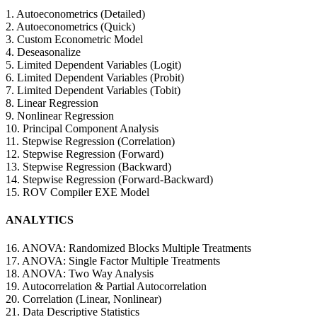
1. Autoeconometrics (Detailed)
2. Autoeconometrics (Quick)
3. Custom Econometric Model
4. Deseasonalize
5. Limited Dependent Variables (Logit)
6. Limited Dependent Variables (Probit)
7. Limited Dependent Variables (Tobit)
8. Linear Regression
9. Nonlinear Regression
10. Principal Component Analysis
11. Stepwise Regression (Correlation)
12. Stepwise Regression (Forward)
13. Stepwise Regression (Backward)
14. Stepwise Regression (Forward-Backward)
15. ROV Compiler EXE Model
ANALYTICS
16. ANOVA: Randomized Blocks Multiple Treatments
17. ANOVA: Single Factor Multiple Treatments
18. ANOVA: Two Way Analysis
19. Autocorrelation & Partial Autocorrelation
20. Correlation (Linear, Nonlinear)
21. Data Descriptive Statistics