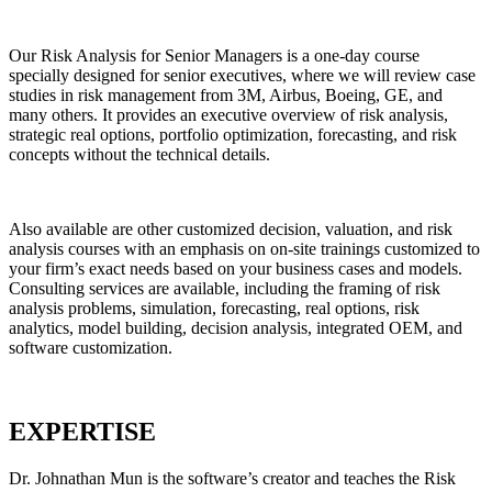
Our
Risk Analysis for Senior Managers
is a one-day course
specially designed for senior executives, where we will review case
studies in risk management from 3M, Airbus, Boeing, GE, and
many others. It provides an executive overview of risk analysis,
strategic real options, portfolio optimization, forecasting, and risk
concepts without the technical details.
Also available are other customized decision, valuation, and risk
analysis courses with an emphasis on on-site trainings customized to
your firm’s exact needs based on your business cases and models.
Consulting services are available, including the framing of risk
analysis problems, simulation, forecasting, real options, risk
analytics, model building, decision analysis, integrated OEM, and
software customization.
EXPERTISE
Dr. Johnathan Mun
is the software’s creator and teaches the
Risk