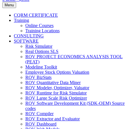
Menu
CQRM CERTIFICATE
Training
Online Courses
Training Locations
CONSULTING
SOFTWARE
Risk Simulator
Real Options SLS
ROV PROJECT ECONOMICS ANALYSIS TOOL
(PEAT)
Modeling Toolkit
Employee Stock Options Valuation
ROV BizStats
ROV Quantitative Data Miner
ROV Modeler, Optimizer, Valuator
ROV Runtime for Risk Simulator
ROV Large Scale Risk Optimizer
ROV Software Development Kit (SDK-OEM) Source
codes
ROV Compiler
ROV Extractor and Evaluator
ROV Dashboard