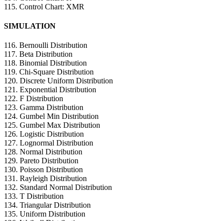
115. Control Chart: XMR
SIMULATION
116. Bernoulli Distribution
117. Beta Distribution
118. Binomial Distribution
119. Chi-Square Distribution
120. Discrete Uniform Distribution
121. Exponential Distribution
122. F Distribution
123. Gamma Distribution
124. Gumbel Min Distribution
125. Gumbel Max Distribution
126. Logistic Distribution
127. Lognormal Distribution
128. Normal Distribution
129. Pareto Distribution
130. Poisson Distribution
131. Rayleigh Distribution
132. Standard Normal Distribution
133. T Distribution
134. Triangular Distribution
135. Uniform Distribution