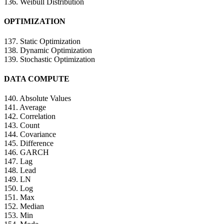
136. Weibull Distribution
OPTIMIZATION
137. Static Optimization
138. Dynamic Optimization
139. Stochastic Optimization
DATA COMPUTE
140. Absolute Values
141. Average
142. Correlation
143. Count
144. Covariance
145. Difference
146. GARCH
147. Lag
148. Lead
149. LN
150. Log
151. Max
152. Median
153. Min