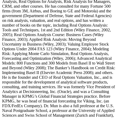
Analysis, Real Options for Analysts, Risk Analysis for Managers,
CRM,
and other courses. He has consulted for many Fortune 500
firms (from 3M, Airbus, and Boeing to GE and Motorola) and the
government (Department of Defense, State and Federal Agencies)
on risk analysis, valuation, and real options, and has written a
number of books on the topic, including Real Options Analysis:
Tools and Techniques, 1st and 2nd Edition (Wiley Finance, 2002,
2005); Real Options Analysis Course: Business Cases (Wiley
Finance, 2003); Applied Risk Analysis: Moving Beyond
Uncertainty in Business (Wiley, 2003); Valuing Employee Stock
Options Under 2004 FAS 123 (Wiley Finance, 2004); Modeling
Risk: Applying Monte Carlo Simulation, Real Options Analysis,
Forecasting and Optimization (Wiley, 2006); Advanced Analytical
Models: 800 Functions and 300 Models from Basel II to Wall Street
and Beyond (Wiley 2008); The Banker’s Handbook on Credit Risk:
Implementing Basel II (Elsevier Academic Press 2008); and others.
He is the founder and CEO of Real Options Valuation, Inc., and is
responsible for the development of analytical software products,
consulting, and training services. He was formerly Vice President of
Analytics at Decisioneering, Inc. (Oracle), and was a Consulting
Manager in KPMG’s Global Financial Strategies practice. Before
KPMG, he was head of financial forecasting for Viking, Inc. (an
FDX/FedEx Company). Dr. Mun is also a full professor at the U.S.
Naval Postgraduate School, a professor at the University of Applied
Sciences and Swiss School of Management (Zurich and Frankfurt),