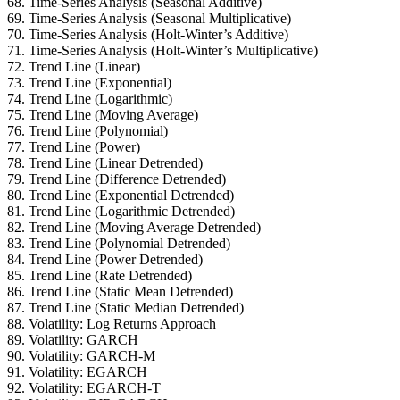
68. Time-Series Analysis (Seasonal Additive)
69. Time-Series Analysis (Seasonal Multiplicative)
70. Time-Series Analysis (Holt-Winter’s Additive)
71. Time-Series Analysis (Holt-Winter’s Multiplicative)
72. Trend Line (Linear)
73. Trend Line (Exponential)
74. Trend Line (Logarithmic)
75. Trend Line (Moving Average)
76. Trend Line (Polynomial)
77. Trend Line (Power)
78. Trend Line (Linear Detrended)
79. Trend Line (Difference Detrended)
80. Trend Line (Exponential Detrended)
81. Trend Line (Logarithmic Detrended)
82. Trend Line (Moving Average Detrended)
83. Trend Line (Polynomial Detrended)
84. Trend Line (Power Detrended)
85. Trend Line (Rate Detrended)
86. Trend Line (Static Mean Detrended)
87. Trend Line (Static Median Detrended)
88. Volatility: Log Returns Approach
89. Volatility: GARCH
90. Volatility: GARCH-M
91. Volatility: EGARCH
92. Volatility: EGARCH-T