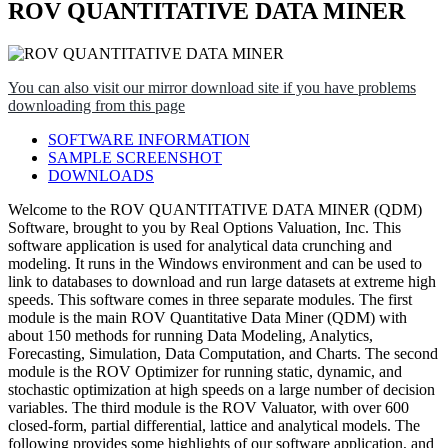
ROV QUANTITATIVE DATA MINER
You can also visit our mirror download site if you have problems
downloading from this page
SOFTWARE INFORMATION
SAMPLE SCREENSHOT
DOWNLOADS
Welcome to the ROV QUANTITATIVE DATA MINER (QDM)
Software, brought to you by Real Options Valuation, Inc. This
software application is used for analytical data crunching and
modeling. It runs in the Windows environment and can be used to
link to databases to download and run large datasets at extreme high
speeds. This software comes in three separate modules. The first
module is the main ROV Quantitative Data Miner (QDM) with
about 150 methods for running Data Modeling, Analytics,
Forecasting, Simulation, Data Computation, and Charts. The second
module is the ROV Optimizer for running static, dynamic, and
stochastic optimization at high speeds on a large number of decision
variables. The third module is the ROV Valuator, with over 600
closed-form, partial differential, lattice and analytical models. The
following provides some highlights of our software application, and