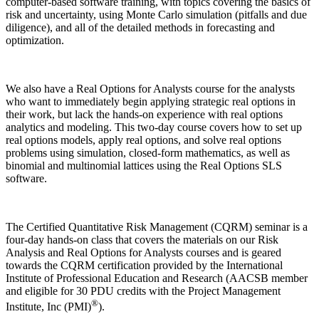
computer-based software training, with topics covering the basics of
risk and uncertainty, using Monte Carlo simulation (pitfalls and due
diligence), and all of the detailed methods in forecasting and
optimization.
We also have a
Real Options for Analysts
course for the analysts
who want to immediately begin applying strategic real options in
their work, but lack the hands-on experience with real options
analytics and modeling. This two-day course covers how to set up
real options models, apply real options, and solve real options
problems using simulation, closed-form mathematics, as well as
binomial and multinomial lattices using the Real Options SLS
software.
The
Certified Quantitative Risk Management (CQRM)
seminar is a
four-day hands-on class that covers the materials on our Risk
Analysis and Real Options for Analysts courses and is geared
towards the CQRM certification provided by the International
Institute of Professional Education and Research (AACSB member
and eligible for 30 PDU credits with the Project Management
®
Institute, Inc (PMI)
).