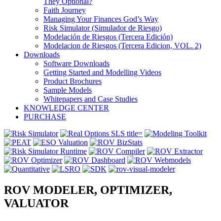
They Optional?
Faith Journey
Managing Your Finances God’s Way
Risk Simulator (Simulador de Riesgo)
Modelación de Riesgos (Tercera Edición)
Modelacion de Riesgos (Tercera Edicion, VOL. 2)
Downloads
Software Downloads
Getting Started and Modelling Videos
Product Brochures
Sample Models
Whitepapers and Case Studies
KNOWLEDGE CENTER
PURCHASE
ROV MODELER, OPTIMIZER,
VALUATOR