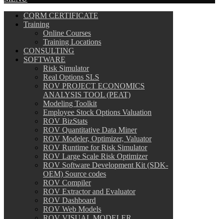
CQRM CERTIFICATE
Training
Online Courses
Training Locations
CONSULTING
SOFTWARE
Risk Simulator
Real Options SLS
ROV PROJECT ECONOMICS
ANALYSIS TOOL (PEAT)
Modeling Toolkit
Employee Stock Options Valuation
ROV BizStats
ROV Quantitative Data Miner
ROV Modeler, Optimizer, Valuator
ROV Runtime for Risk Simulator
ROV Large Scale Risk Optimizer
ROV Software Development Kit (SDK-
OEM) Source codes
ROV Compiler
ROV Extractor and Evaluator
ROV Dashboard
ROV Web Models
ROV VISUAL MODELER