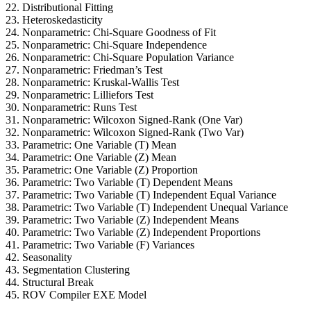
22. Distributional Fitting
23. Heteroskedasticity
24. Nonparametric: Chi-Square Goodness of Fit
25. Nonparametric: Chi-Square Independence
26. Nonparametric: Chi-Square Population Variance
27. Nonparametric: Friedman’s Test
28. Nonparametric: Kruskal-Wallis Test
29. Nonparametric: Lilliefors Test
30. Nonparametric: Runs Test
31. Nonparametric: Wilcoxon Signed-Rank (One Var)
32. Nonparametric: Wilcoxon Signed-Rank (Two Var)
33. Parametric: One Variable (T) Mean
34. Parametric: One Variable (Z) Mean
35. Parametric: One Variable (Z) Proportion
36. Parametric: Two Variable (T) Dependent Means
37. Parametric: Two Variable (T) Independent Equal Variance
38. Parametric: Two Variable (T) Independent Unequal Variance
39. Parametric: Two Variable (Z) Independent Means
40. Parametric: Two Variable (Z) Independent Proportions
41. Parametric: Two Variable (F) Variances
42. Seasonality
43. Segmentation Clustering
44. Structural Break
45. ROV Compiler EXE Model