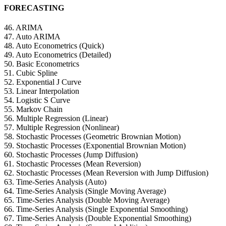
FORECASTING
46. ARIMA
47. Auto ARIMA
48. Auto Econometrics (Quick)
49. Auto Econometrics (Detailed)
50. Basic Econometrics
51. Cubic Spline
52. Exponential J Curve
53. Linear Interpolation
54. Logistic S Curve
55. Markov Chain
56. Multiple Regression (Linear)
57. Multiple Regression (Nonlinear)
58. Stochastic Processes (Geometric Brownian Motion)
59. Stochastic Processes (Exponential Brownian Motion)
60. Stochastic Processes (Jump Diffusion)
61. Stochastic Processes (Mean Reversion)
62. Stochastic Processes (Mean Reversion with Jump Diffusion)
63. Time-Series Analysis (Auto)
64. Time-Series Analysis (Single Moving Average)
65. Time-Series Analysis (Double Moving Average)
66. Time-Series Analysis (Single Exponential Smoothing)
67. Time-Series Analysis (Double Exponential Smoothing)