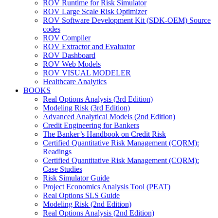
ROV Runtime for Risk Simulator
ROV Large Scale Risk Optimizer
ROV Software Development Kit (SDK-OEM) Source
codes
ROV Compiler
ROV Extractor and Evaluator
ROV Dashboard
ROV Web Models
ROV VISUAL MODELER
Healthcare Analytics
BOOKS
Real Options Analysis (3rd Edition)
Modeling Risk (3rd Edition)
Advanced Analytical Models (2nd Edition)
Credit Engineering for Bankers
The Banker’s Handbook on Credit Risk
Certified Quantitative Risk Management (CQRM):
Readings
Certified Quantitative Risk Management (CQRM):
Case Studies
Risk Simulator Guide
Project Economics Analysis Tool (PEAT)
Real Options SLS Guide
Modeling Risk (2nd Edition)
Real Options Analysis (2nd Edition)