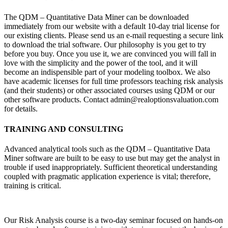
The QDM – Quantitative Data Miner can be downloaded
immediately from our website with a default 10-day trial license for
our existing clients. Please send us an e-mail requesting a secure link
to download the trial software. Our philosophy is you get to try
before you buy. Once you use it, we are convinced you will fall in
love with the simplicity and the power of the tool, and it will
become an indispensible part of your modeling toolbox. We also
have academic licenses for full time professors teaching risk analysis
(and their students) or other associated courses using QDM or our
other software products. Contact admin@realoptionsvaluation.com
for details.
TRAINING AND CONSULTING
Advanced analytical tools such as the QDM – Quantitative Data
Miner software are built to be easy to use but may get the analyst in
trouble if used inappropriately. Sufficient theoretical understanding
coupled with pragmatic application experience is vital; therefore,
training is critical.
Our
Risk Analysis
course is a two-day seminar focused on hands-on