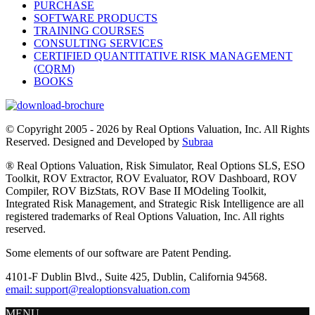
PURCHASE
SOFTWARE PRODUCTS
TRAINING COURSES
CONSULTING SERVICES
CERTIFIED QUANTITATIVE RISK MANAGEMENT
(CQRM)
BOOKS
© Copyright 2005 - 2026 by Real Options Valuation, Inc. All Rights
Reserved. Designed and Developed by
Subraa
® Real Options Valuation, Risk Simulator, Real Options SLS, ESO
Toolkit, ROV Extractor, ROV Evaluator, ROV Dashboard, ROV
Compiler, ROV BizStats, ROV Base II MOdeling Toolkit,
Integrated Risk Management, and Strategic Risk Intelligence are all
registered trademarks of Real Options Valuation, Inc. All rights
reserved.
Some elements of our software are Patent Pending.
4101-F Dublin Blvd., Suite 425, Dublin, California 94568.
email: support@realoptionsvaluation.com
MENU