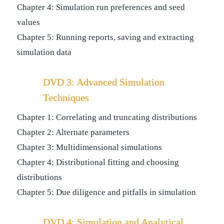
Chapter 4: Simulation run preferences and seed
values
Chapter 5: Running reports, saving and extracting
simulation data
DVD 3: Advanced Simulation
Techniques
Chapter 1: Correlating and truncating distributions
Chapter 2: Alternate parameters
Chapter 3: Multidimensional simulations
Chapter 4: Distributional fitting and choosing
distributions
Chapter 5: Due diligence and pitfalls in simulation
DVD 4: Simulation and Analytical