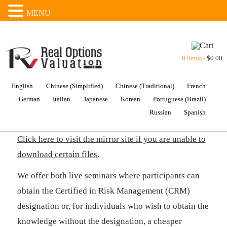
MENU
0 items -
$
0.00
English
Chinese (Simplified)
Chinese (Traditional)
French
German
Italian
Japanese
Korean
Portuguese (Brazil)
TRAINING DVD
Russian
Spanish
Click here to visit the mirror site if you are unable to
download certain files.
We offer both live seminars where participants can
obtain the Certified in Risk Management (CRM)
designation or, for individuals who wish to obtain the
knowledge without the designation, a cheaper