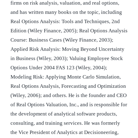
firms on risk analysis, valuation, and real options,
and has written many books on the topic, including
Real Options Analysis: Tools and Techniques, 2nd
Edition (Wiley Finance, 2005); Real Options Analysis
Course: Business Cases (Wiley Finance, 2003);
Applied Risk Analysis: Moving Beyond Uncertainty
in Business (Wiley, 2003); Valuing Employee Stock
Options Under 2004 FAS 123 (Wiley, 2004);
Modeling Risk: Applying Monte Carlo Simulation,
Real Options Analysis, Forecasting and Optimization
(Wiley, 2006); and others. He is the founder and CEO
of Real Options Valuation, Inc., and is responsible for
the development of analytical software products,
consulting, and training services. He was formerly
the Vice President of Analytics at Decisioneering,