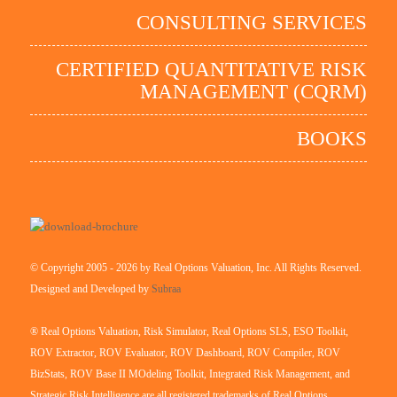
CONSULTING SERVICES
CERTIFIED QUANTITATIVE RISK
MANAGEMENT (CQRM)
BOOKS
© Copyright 2005 - 2026 by Real Options Valuation, Inc. All Rights Reserved.
Designed and Developed by
Subraa
® Real Options Valuation, Risk Simulator, Real Options SLS, ESO Toolkit,
ROV Extractor, ROV Evaluator, ROV Dashboard, ROV Compiler, ROV
BizStats, ROV Base II MOdeling Toolkit, Integrated Risk Management, and
Strategic Risk Intelligence are all registered trademarks of Real Options