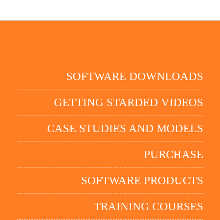
SOFTWARE DOWNLOADS
GETTING STARDED VIDEOS
CASE STUDIES AND MODELS
PURCHASE
SOFTWARE PRODUCTS
TRAINING COURSES