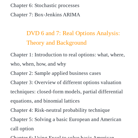
Chapter 6: Stochastic processes
Chapter 7: Box-Jenkins ARIMA
DVD 6 and 7: Real Options Analysis:
Theory and Background
Chapter 1: Introduction to real options: what, where,
who, when, how, and why
Chapter 2: Sample applied business cases
Chapter 3: Overview of different options valuation
techniques: closed-form models, partial differential
equations, and binomial lattices
Chapter 4: Risk-neutral probability technique
Chapter 5: Solving a basic European and American
call option
Chapter 6: Using Excel to solve basic American