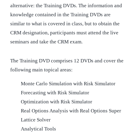
alternative: the Training DVDs. The information and
knowledge contained in the Training DVDs are
similar to what is covered in class, but to obtain the
CRM designation, participants must attend the live
seminars and take the CRM exam.
The Training DVD comprises 12 DVDs and cover the
following main topical areas:
Monte Carlo Simulation with Risk Simulator
Forecasting with Risk Simulator
Optimization with Risk Simulator
Real Options Analysis with Real Options Super
Lattice Solver
Analytical Tools