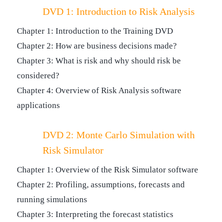
DVD 1: Introduction to Risk Analysis
Chapter 1: Introduction to the Training DVD
Chapter 2: How are business decisions made?
Chapter 3: What is risk and why should risk be
considered?
Chapter 4: Overview of Risk Analysis software
applications
DVD 2: Monte Carlo Simulation with
Risk Simulator
Chapter 1: Overview of the Risk Simulator software
Chapter 2: Profiling, assumptions, forecasts and
running simulations
Chapter 3: Interpreting the forecast statistics