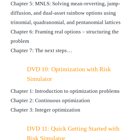
Chapter 5: MNLS: Solving mean-reverting, jump-
diffusion, and dual-asset rainbow options using
trinomial, quadranomial, and pentanomial lattices
Chapter 6: Framing real options – structuring the
problem
Chapter 7: The next steps…
DVD 10: Optimization with Risk
Simulator
Chapter 1: Introduction to optimization problems
Chapter 2: Continuous optimization
Chapter 3: Integer optimization
DVD 11: Quick Getting Started with
Risk Simulator