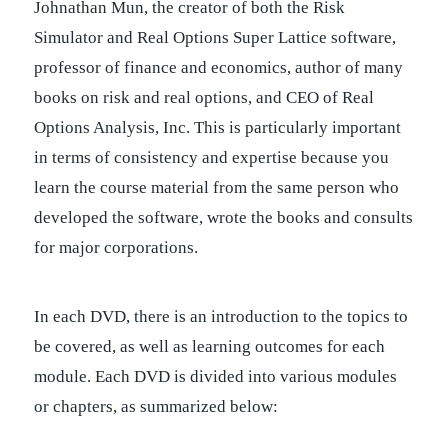
Johnathan Mun, the creator of both the Risk
Simulator and Real Options Super Lattice software,
professor of finance and economics, author of many
books on risk and real options, and CEO of Real
Options Analysis, Inc. This is particularly important
in terms of consistency and expertise because you
learn the course material from the same person who
developed the software, wrote the books and consults
for major corporations.
In each DVD, there is an introduction to the topics to
be covered, as well as learning outcomes for each
module. Each DVD is divided into various modules
or chapters, as summarized below: