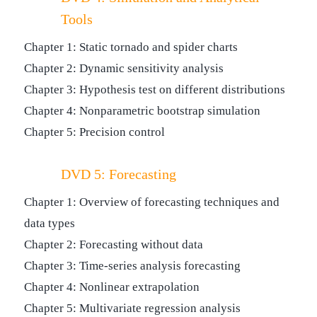
Tools
Chapter 1: Static tornado and spider charts
Chapter 2: Dynamic sensitivity analysis
Chapter 3: Hypothesis test on different distributions
Chapter 4: Nonparametric bootstrap simulation
Chapter 5: Precision control
DVD 5: Forecasting
Chapter 1: Overview of forecasting techniques and
data types
Chapter 2: Forecasting without data
Chapter 3: Time-series analysis forecasting
Chapter 4: Nonlinear extrapolation
Chapter 5: Multivariate regression analysis