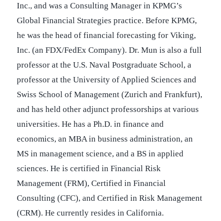
Inc., and was a Consulting Manager in KPMG’s
Global Financial Strategies practice. Before KPMG,
he was the head of financial forecasting for Viking,
Inc. (an FDX/FedEx Company). Dr. Mun is also a full
professor at the U.S. Naval Postgraduate School, a
professor at the University of Applied Sciences and
Swiss School of Management (Zurich and Frankfurt),
and has held other adjunct professorships at various
universities. He has a Ph.D. in finance and
economics, an MBA in business administration, an
MS in management science, and a BS in applied
sciences. He is certified in Financial Risk
Management (FRM), Certified in Financial
Consulting (CFC), and Certified in Risk Management
(CRM). He currently resides in California.