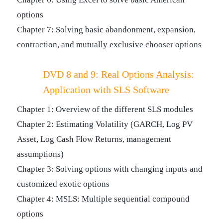
options
Chapter 7: Solving basic abandonment, expansion,
contraction, and mutually exclusive chooser options
DVD 8 and 9: Real Options Analysis:
Application with SLS Software
Chapter 1: Overview of the different SLS modules
Chapter 2: Estimating Volatility (GARCH, Log PV
Asset, Log Cash Flow Returns, management
assumptions)
Chapter 3: Solving options with changing inputs and
customized exotic options
Chapter 4: MSLS: Multiple sequential compound
options