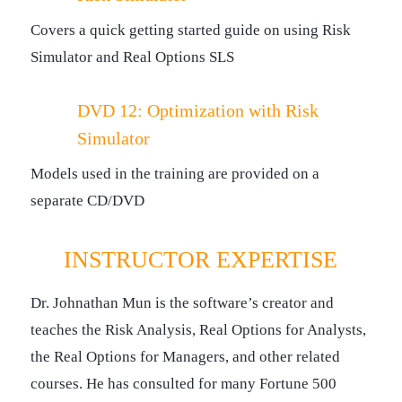
Covers a quick getting started guide on using Risk
Simulator and Real Options SLS
DVD 12: Optimization with Risk
Simulator
Models used in the training are provided on a
separate CD/DVD
INSTRUCTOR EXPERTISE
Dr. Johnathan Mun is the software’s creator and
teaches the Risk Analysis, Real Options for Analysts,
the Real Options for Managers, and other related
courses. He has consulted for many Fortune 500