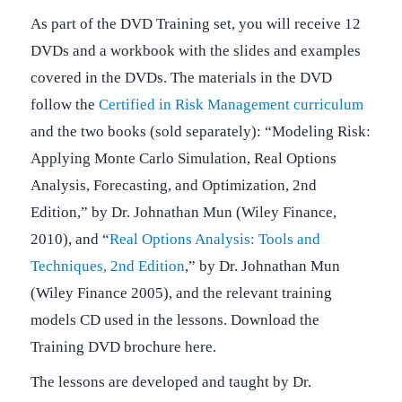
As part of the DVD Training set, you will receive 12
DVDs and a workbook with the slides and examples
covered in the DVDs. The materials in the DVD
follow the
Certified in Risk Management curriculum
and the two books (sold separately): “Modeling Risk:
Applying Monte Carlo Simulation, Real Options
Analysis, Forecasting, and Optimization, 2nd
Edition,” by Dr. Johnathan Mun (Wiley Finance,
2010), and “
Real Options Analysis: Tools and
Techniques, 2nd Edition
,” by Dr. Johnathan Mun
(Wiley Finance 2005), and the relevant training
models CD used in the lessons. Download the
Training DVD brochure here.
The lessons are developed and taught by Dr.