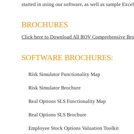
started in using our software, as well as sample Exce
BROCHURES
Click here to Download All ROV Comprehensive Br
SOFTWARE BROCHURES:
Risk Simulator Functionality Map
Risk Simulator Brochure
Real Options SLS Functionality Map
Real Options SLS Brochure
Employee Stock Options Valuation Toolkit