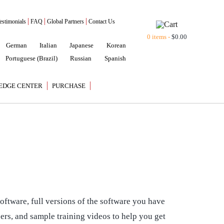
estimonials
FAQ
Global Partners
Contact Us
0 items -
$
0.00
German
Italian
Japanese
Korean
Portuguese (Brazil)
Russian
Spanish
EDGE CENTER
PURCHASE
oftware, full versions of the software you have
pers, and sample training videos to help you get