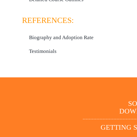
REFERENCES:
Biography and Adoption Rate
Testimonials
S
DOW
GETTING 