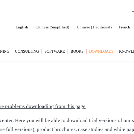
T
English
Chinese (Simplified)
Chinese (Traditional)
French
INING
CONSULTING
SOFTWARE
BOOKS
DOWNLOADS
KNOWL
have problems downloading from this page
nter. Here you will be able to download trial versions of our s
ese full versions), product brochures, case studies and white pa