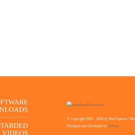
OFTWARE
NLOADS
© Copyright 2005 - 2026 by Real Options Valua
STARDED
Designed and Developed by
Subraa
VIDEOS