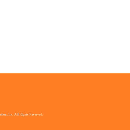
tion, Inc. All Rights Reserved.