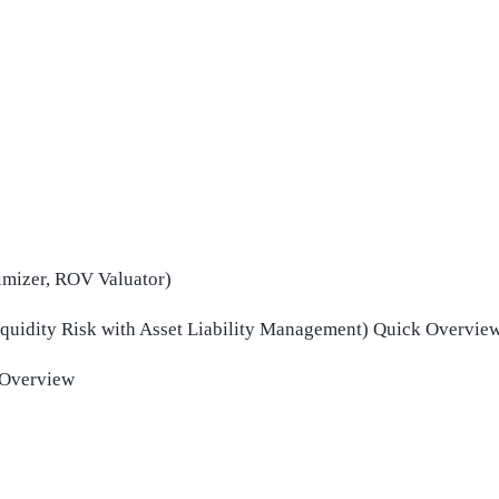
mizer, ROV Valuator)
Liquidity Risk with Asset Liability Management) Quick Overvie
 Overview