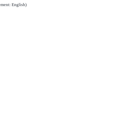
ement:
English)