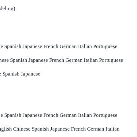
deling)
se
Spanish
Japanese
French
German
Italian
Portuguese
nese
Spanish
Japanese
French
German
Italian
Portuguese
e
Spanish
Japanese
se
Spanish
Japanese
French
German
Italian
Portuguese
nglish
Chinese
Spanish
Japanese
French
German
Italian