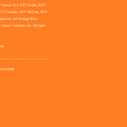
al Options SLS, ESO Toolkit, ROV
ROV Compiler, ROV BizStats, ROV
agement, and Strategic Risk
l Options Valuation, Inc. All rights
ing.
rnia 94568.