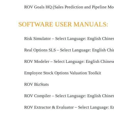
ROV Goals HQ (Sales Prediction and Pipeline Mo
SOFTWARE USER MANUALS:
Risk Simulator – Select Language:
English
Chine
Real Options SLS – Select Language:
English
Chi
ROV Modeler – Select Language:
English
Chines
Employee Stock Options Valuation Toolkit
ROV BizStats
ROV Compiler – Select Language:
English
Chine
ROV Extractor & Evaluator – Select Language:
E