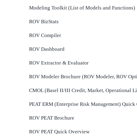
Modeling Toolkit (List of Models and Functions)
ROV BizStats
ROV Compiler
ROV Dashboard
ROV Extractor & Evaluator
ROV Modeler Brochure (ROV Modeler, ROV Opti
CMOL (Basel II/III Credit, Market, Operational 
PEAT ERM (Enterprise Risk Management) Quick
ROV PEAT Brochure
ROV PEAT Quick Overview