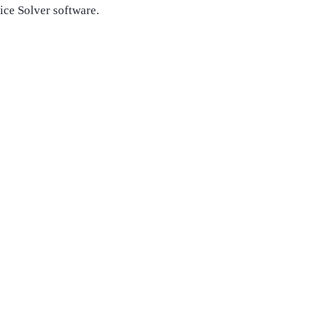
ice Solver software.