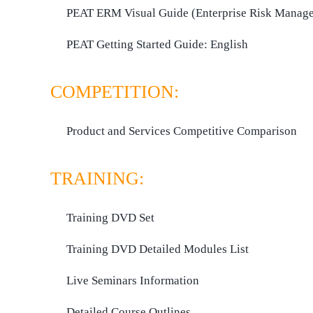
PEAT ERM Visual Guide (Enterprise Risk Manag
PEAT Getting Started Guide:
English
COMPETITION:
Product and Services Competitive Comparison
TRAINING:
Training DVD Set
Training DVD Detailed Modules List
Live Seminars Information
Detailed Course Outlines