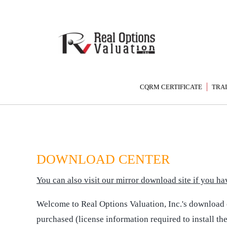
CQRM CERTIFICATE
TRA
DOWNLOAD CENTER
You can also visit our mirror download site if you 
Welcome to Real Options Valuation, Inc.'s download ce
purchased (license information required to install th