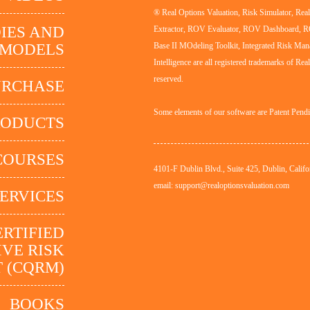
® Real Options Valuation, Risk Simulator, Re
IES AND
Extractor, ROV Evaluator, ROV Dashboard, 
MODELS
Base II MOdeling Toolkit, Integrated Risk Man
Intelligence are all registered trademarks of Rea
reserved.
URCHASE
Some elements of our software are Patent Pend
RODUCTS
COURSES
4101-F Dublin Blvd., Suite 425, Dublin, Califo
email: support@realoptionsvaluation.com
ERVICES
ERTIFIED
VE RISK
 (CQRM)
BOOKS