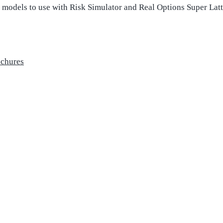
l models to use with Risk Simulator and Real Options Super Latt
ochures