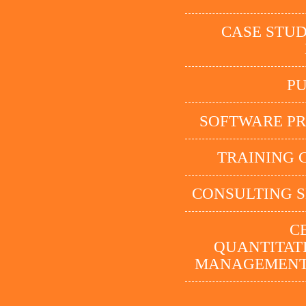
CASE STUD
P
SOFTWARE P
TRAINING 
CONSULTING S
C
QUANTITATI
MANAGEMENT