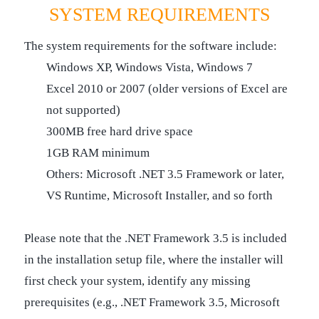
SYSTEM REQUIREMENTS
The system requirements for the software include:
Windows XP, Windows Vista, Windows 7
Excel 2010 or 2007 (older versions of Excel are
not supported)
300MB free hard drive space
1GB RAM minimum
Others: Microsoft .NET 3.5 Framework or later,
VS Runtime, Microsoft Installer, and so forth
Please note that the .NET Framework 3.5 is included
in the installation setup file, where the installer will
first check your system, identify any missing
prerequisites (e.g., .NET Framework 3.5, Microsoft