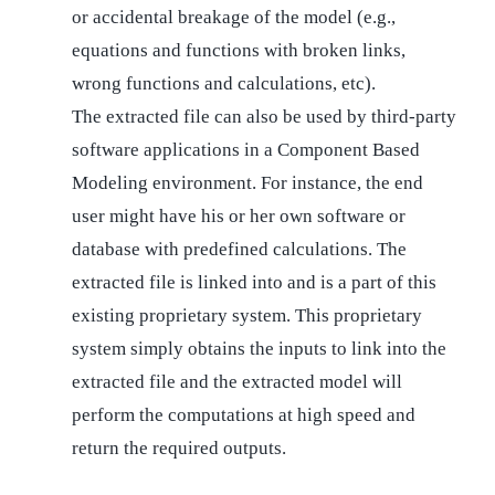
or accidental breakage of the model (e.g.,
equations and functions with broken links,
wrong functions and calculations, etc).
The extracted file can also be used by third-party
software applications in a Component Based
Modeling environment. For instance, the end
user might have his or her own software or
database with predefined calculations. The
extracted file is linked into and is a part of this
existing proprietary system. This proprietary
system simply obtains the inputs to link into the
extracted file and the extracted model will
perform the computations at high speed and
return the required outputs.