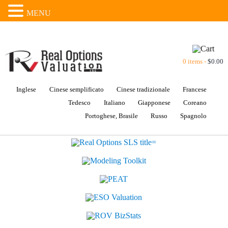
MENU
0 items -
$
0.00
Inglese
Cinese semplificato
Cinese tradizionale
Francese
Tedesco
Italiano
Giapponese
Coreano
Portoghese, Brasile
Russo
Spagnolo