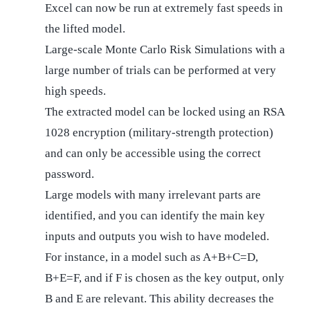
Excel can now be run at extremely fast speeds in
the lifted model.
Large-scale Monte Carlo Risk Simulations with a
large number of trials can be performed at very
high speeds.
The extracted model can be locked using an RSA
1028 encryption (military-strength protection)
and can only be accessible using the correct
password.
Large models with many irrelevant parts are
identified, and you can identify the main key
inputs and outputs you wish to have modeled.
For instance, in a model such as A+B+C=D,
B+E=F, and if F is chosen as the key output, only
B and E are relevant. This ability decreases the