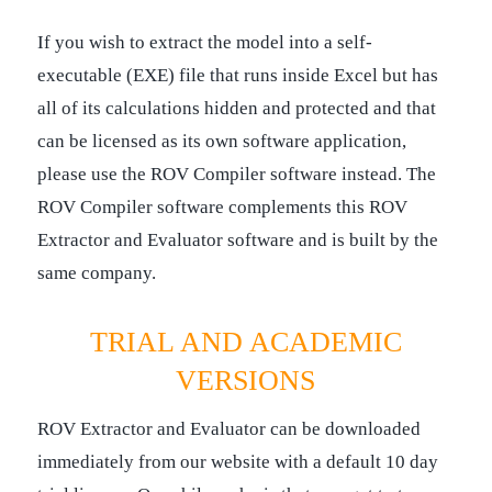
If you wish to extract the model into a self-
executable (EXE) file that runs inside Excel but has
all of its calculations hidden and protected and that
can be licensed as its own software application,
please use the ROV Compiler software instead. The
ROV Compiler software complements this ROV
Extractor and Evaluator software and is built by the
same company.
TRIAL AND ACADEMIC
VERSIONS
ROV Extractor and Evaluator can be downloaded
immediately from our website with a default 10 day