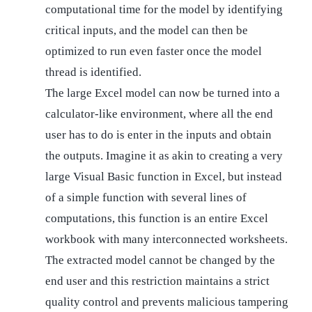
computational time for the model by identifying
critical inputs, and the model can then be
optimized to run even faster once the model
thread is identified.
The large Excel model can now be turned into a
calculator-like environment, where all the end
user has to do is enter in the inputs and obtain
the outputs. Imagine it as akin to creating a very
large Visual Basic function in Excel, but instead
of a simple function with several lines of
computations, this function is an entire Excel
workbook with many interconnected worksheets.
The extracted model cannot be changed by the
end user and this restriction maintains a strict
quality control and prevents malicious tampering