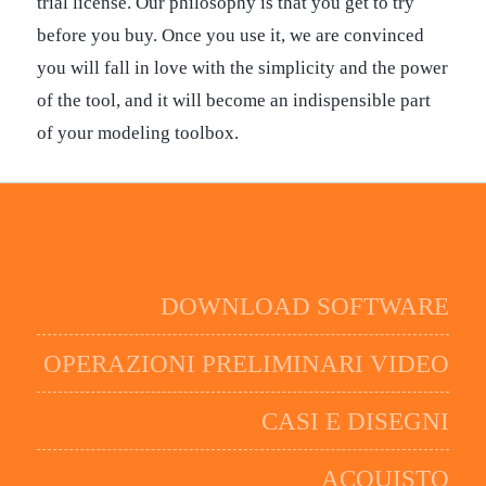
trial license. Our philosophy is that you get to try
before you buy. Once you use it, we are convinced
you will fall in love with the simplicity and the power
of the tool, and it will become an indispensible part
of your modeling toolbox.
DOWNLOAD SOFTWARE
OPERAZIONI PRELIMINARI VIDEO
CASI E DISEGNI
ACQUISTO