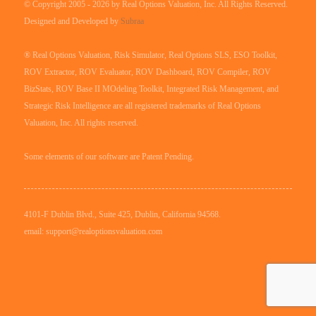
© Copyright 2005 - 2026 by Real Options Valuation, Inc. All Rights Reserved.
Designed and Developed by
Subraa
® Real Options Valuation, Risk Simulator, Real Options SLS, ESO Toolkit,
ROV Extractor, ROV Evaluator, ROV Dashboard, ROV Compiler, ROV
BizStats, ROV Base II MOdeling Toolkit, Integrated Risk Management, and
Strategic Risk Intelligence are all registered trademarks of Real Options
Valuation, Inc. All rights reserved.
Some elements of our software are Patent Pending.
4101-F Dublin Blvd., Suite 425, Dublin, California 94568.
email: support@realoptionsvaluation.com