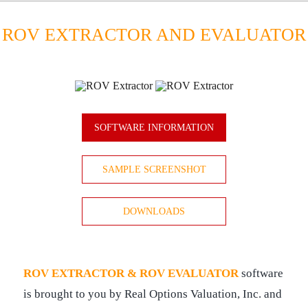
ROV EXTRACTOR AND EVALUATOR
SOFTWARE INFORMATION
SAMPLE SCREENSHOT
DOWNLOADS
ROV EXTRACTOR & ROV EVALUATOR
software
is brought to you by Real Options Valuation, Inc. and