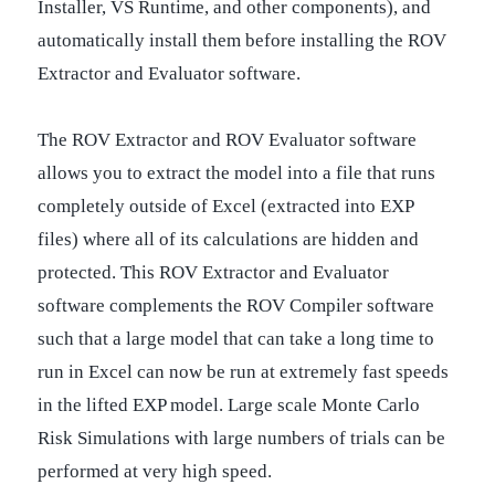
Installer, VS Runtime, and other components), and
automatically install them before installing the ROV
Extractor and Evaluator software.
The ROV Extractor and ROV Evaluator software
allows you to extract the model into a file that runs
completely outside of Excel (extracted into EXP
files) where all of its calculations are hidden and
protected. This ROV Extractor and Evaluator
software complements the ROV Compiler software
such that a large model that can take a long time to
run in Excel can now be run at extremely fast speeds
in the lifted EXP model. Large scale Monte Carlo
Risk Simulations with large numbers of trials can be
performed at very high speed.