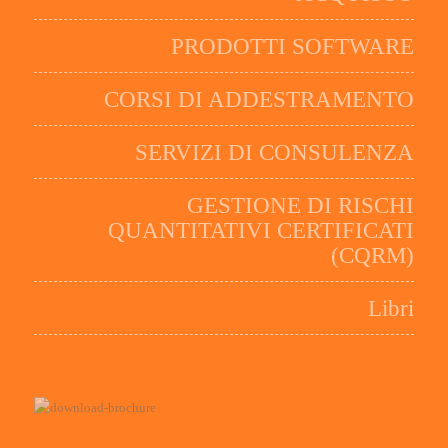
PRODOTTI SOFTWARE
CORSI DI ADDESTRAMENTO
SERVIZI DI CONSULENZA
GESTIONE DI RISCHI
QUANTITATIVI CERTIFICATI
(CQRM)
Libri