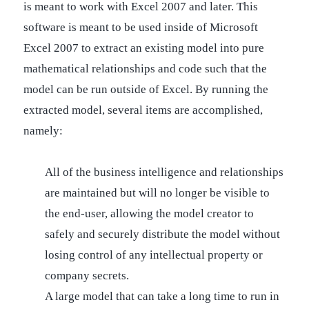
is meant to work with Excel 2007 and later. This
software is meant to be used inside of Microsoft
Excel 2007 to extract an existing model into pure
mathematical relationships and code such that the
model can be run outside of Excel. By running the
extracted model, several items are accomplished,
namely:
All of the business intelligence and relationships
are maintained but will no longer be visible to
the end-user, allowing the model creator to
safely and securely distribute the model without
losing control of any intellectual property or
company secrets.
A large model that can take a long time to run in